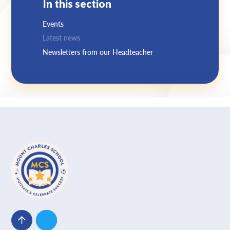
In this section
Events
Latest news
Newsletters from our Headteacher