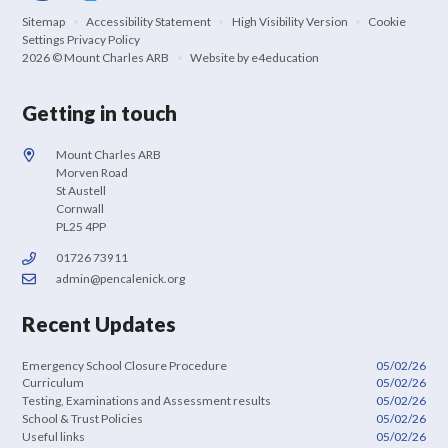
Sitemap
•
Accessibility Statement
•
High Visibility Version
•
Cookie
Settings
Privacy Policy
2026 © Mount Charles ARB
•
Website by
e4education
Getting in touch
Mount Charles ARB
Morven Road
St Austell
Cornwall
PL25 4PP
01726 73911
admin@pencalenick.org
Recent Updates
Emergency School Closure Procedure
05/02/26
Curriculum
05/02/26
Testing, Examinations and Assessment results
05/02/26
School & Trust Policies
05/02/26
Useful links
05/02/26