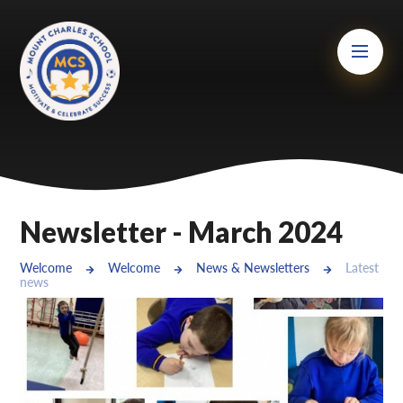
Skip to content ↓
Mount Charles ARB
Bosvena School
Castlebridge School (Opening 2027)
Magdalen Court School
Brunel School
Newsletter - March 2024
Cury School
Welcome
Welcome
News & Newsletters
Latest
news
Cardrew Court School
Mill Water School
Castlebridge - Tavistock Hub