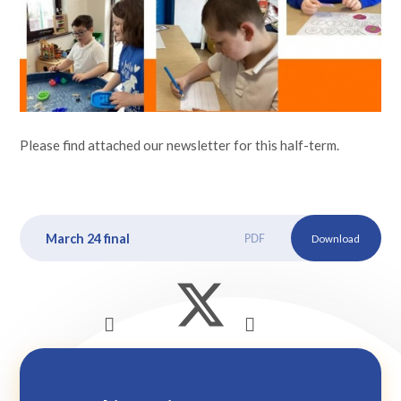
Lampard School
Please find attached our newsletter for this half-term.
March 24 final
PDF
Download