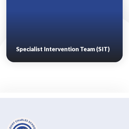
Specialist Intervention Team (SIT)