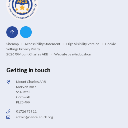
Sitemap
•
Accessibility Statement
•
High Visibility Version
•
Cookie
Settings
Privacy Policy
2026 © Mount Charles ARB
•
Website by
e4education
Getting in touch
Mount Charles ARB
Morven Road
St Austell
Cornwall
PL25 4PP
01726 73911
admin@pencalenick.org