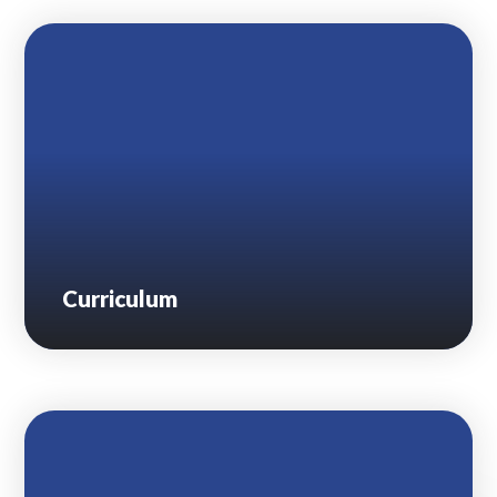
Lampard School
Curriculum