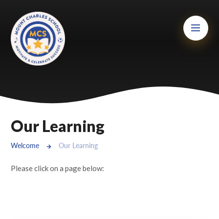
Skip to content ↓
Mount Charles ARB
Bosvena School
Castlebridge School (Opening 2027)
Magdalen Court School
Brunel School
Our Learning
Cury School
Welcome
Our Learning
Cardrew Court School
Please click on a page below:
Mill Water School
Castlebridge - Tavistock Hub