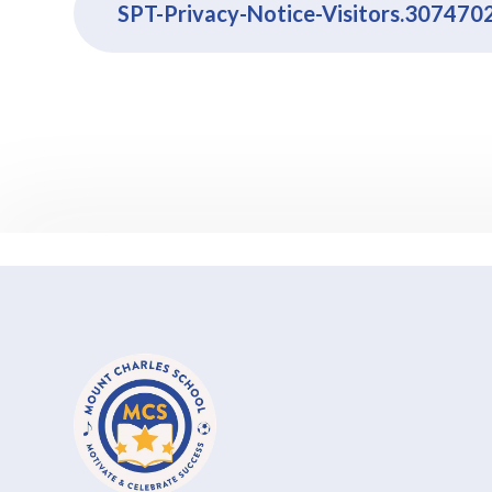
SPT-Privacy-Notice-Visitors.307470