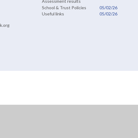
Assessment results
School & Trust Policies
05/02/26
Useful links
05/02/26
k.org