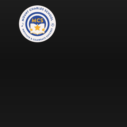
Skip to content ↓
Mount Charles ARB
Bosvena School
Castlebridge School (Opening 2027)
Magdalen Court School
Brunel School
Cury School
Cardrew Court School
Mill Water School