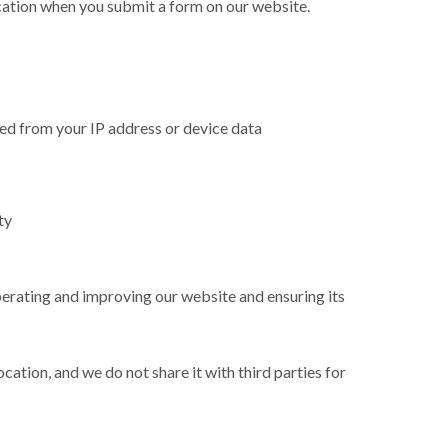
ation when you submit a form on our website.
rred from your IP address or device data
ty
perating and improving our website and ensuring its
cation, and we do not share it with third parties for