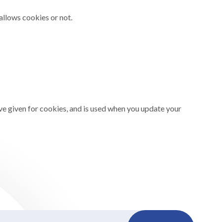
allows cookies or not.
ve given for cookies, and is used when you update your