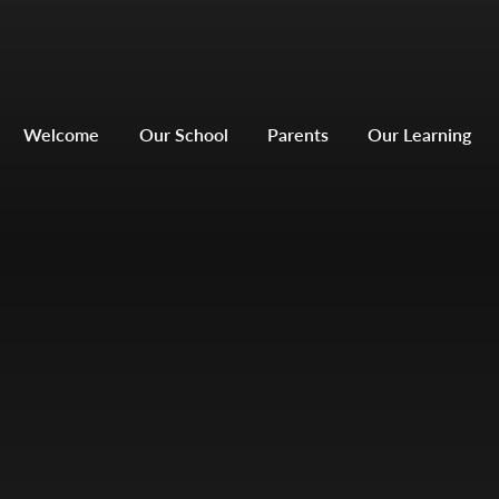
Welcome
Our School
Parents
Our Learning