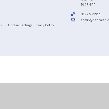
PL25 4PP
01726 73911
admin@pencalenic
on
•
Cookie Settings
Privacy Policy
ick here for more information