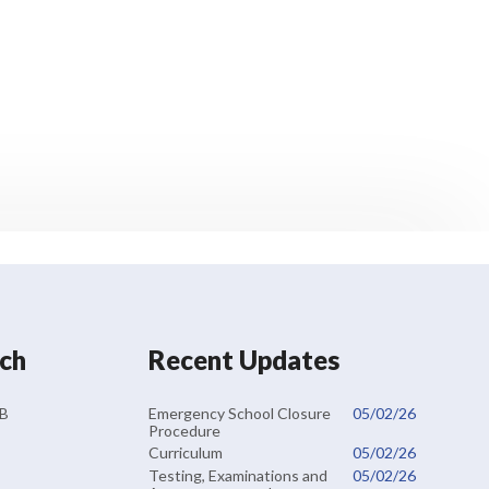
uch
Recent Updates
Emergency School Closure
05/02/26
RB
Procedure
Curriculum
05/02/26
Testing, Examinations and
05/02/26