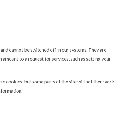
 and cannot be switched off in our systems. They are
h amount to a request for services, such as setting your
se cookies, but some parts of the site will not then work.
nformation.