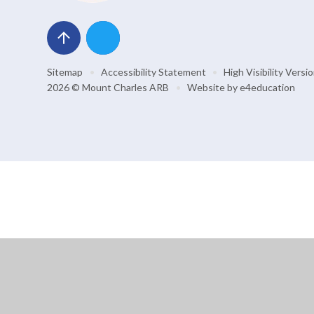
Sitemap
•
Accessibility Statement
•
High Visibility Versi
2026 © Mount Charles ARB
•
Website by
e4education
Cookie Policy
This site uses cookies to store information on your computer.
Cl
Accept All
Manage Cookies
Deny All