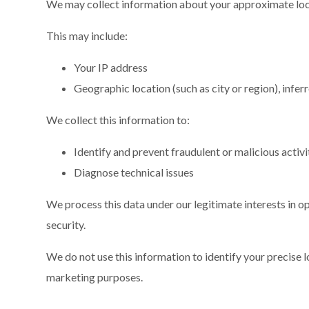
We may collect information about your approximate loc
This may include:
Your IP address
Geographic location (such as city or region), infe
We collect this information to:
Identify and prevent fraudulent or malicious activi
Diagnose technical issues
We process this data under our legitimate interests in o
security.
We do not use this information to identify your precise lo
marketing purposes.