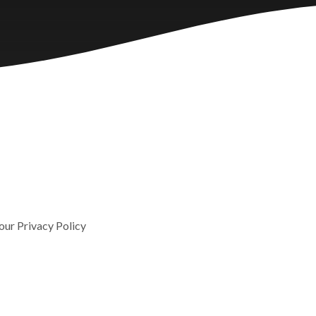
 our Privacy Policy