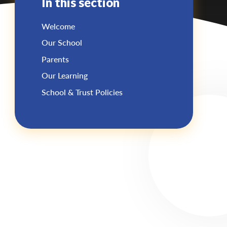
In this section
Welcome
Our School
Parents
Our Learning
School & Trust Policies