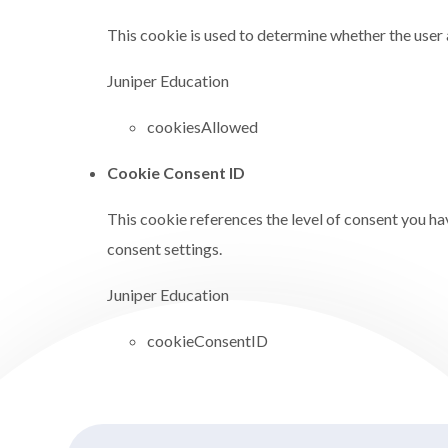
This cookie is used to determine whether the user 
Juniper Education
cookiesAllowed
Cookie Consent ID
This cookie references the level of consent you ha
consent settings.
Juniper Education
cookieConsentID