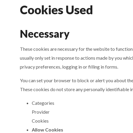
Cookies Used
Necessary
These cookies are necessary for the website to function
usually only set in response to actions made by you whic
privacy preferences, logging in or filling in forms.
You can set your browser to block or alert you about the
These cookies do not store any personally identifiable i
Categories
Provider
Cookies
Allow Cookies