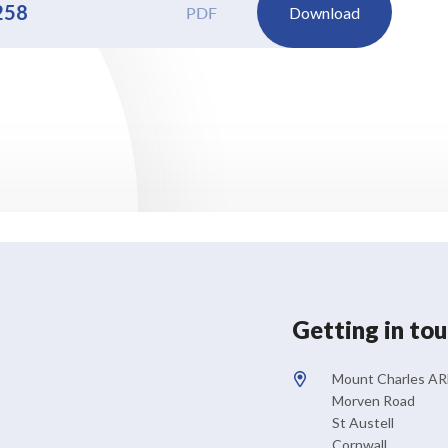
258
PDF
Download
Getting in to
Mount Charles A
Morven Road
St Austell
Cornwall