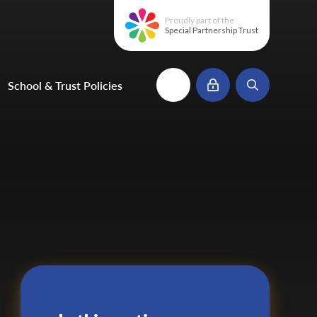
Proudly part of the
Special Partnership Trust
School & Trust Policies