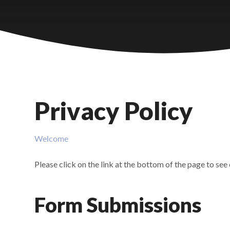
Castlebridge - Tavistock Hub
Lampard School
Privacy Policy
Welcome
Please click on the link at the bottom of the page to see
Form Submissions