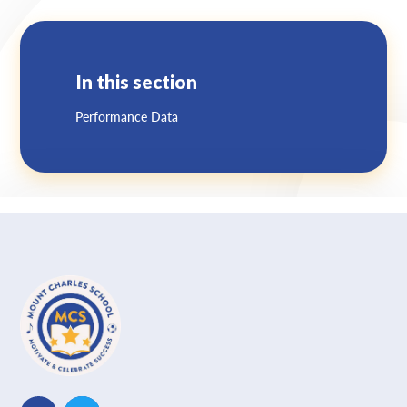
Lampard School
In this section
Performance Data