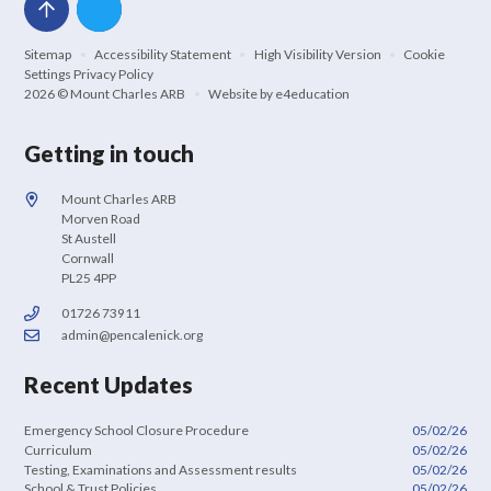
Sitemap
•
Accessibility Statement
•
High Visibility Version
•
Cookie
Settings
Privacy Policy
2026 © Mount Charles ARB
•
Website by
e4education
Getting in touch
Mount Charles ARB
Morven Road
St Austell
Cornwall
PL25 4PP
01726 73911
admin@pencalenick.org
Recent Updates
Emergency School Closure Procedure
05/02/26
Curriculum
05/02/26
Testing, Examinations and Assessment results
05/02/26
School & Trust Policies
05/02/26