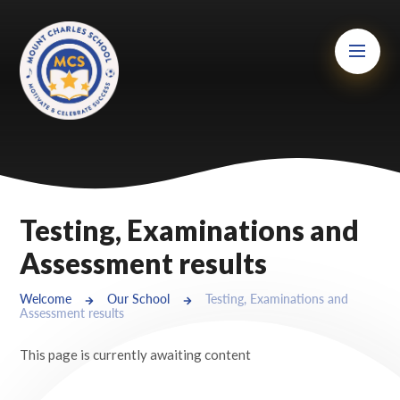
Skip to content ↓
Mount Charles ARB
Bosvena School
Castlebridge School (Opening 2027)
Magdalen Court School
Brunel School
Testing, Examinations and
Cury School
Assessment results
Cardrew Court School
Welcome
Our School
Testing, Examinations and
Assessment results
Mill Water School
This page is currently awaiting content
Castlebridge - Tavistock Hub